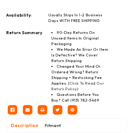
Availability:
Usually Ships In 1-2 Business
Days WITH FREE SHIPPING
Return Summary
90-Day Returns On
Unused Items In Original
Packaging
We Made An Error Or Item
Is Defective? We Cover
Return Shipping
Changed Your Mind Or
Ordered Wrong? Return
Shipping + Restocking Fee
Applies. (
Click To Read Our
Return Policy
)
Questions Before You
Buy? Call (913) 782-5469
Description
Fitment