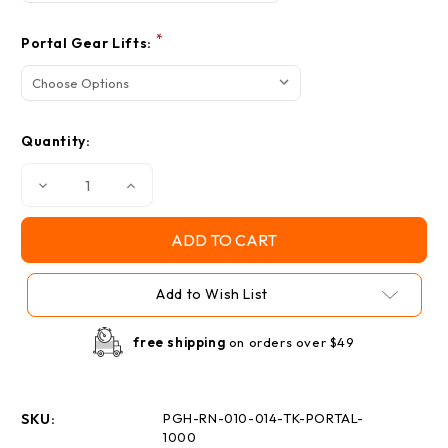
*
Portal Gear Lifts:
Quantity:
Decrease
Increase
Quantity
Quantity
of
of
Polaris
Polaris
Ranger
Ranger
XP
XP
1000
1000
Portal
Portal
Add to Wish List
Gear
Gear
Lift
Lift
Recessed
Recessed
Nut
Nut
free shipping
on orders over $49
Kit
Kit
SKU:
PGH-RN-010-014-TK-PORTAL-
1000