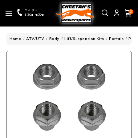
M-F (CST)
0
8:30a-4:30p
Home
ATV/UTV
Body
Lift/Suspension Kits
Portals
Pola