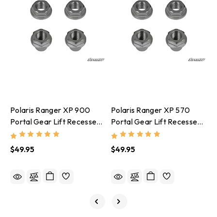
Polaris Ranger XP 900
Polaris Ranger XP 570
P
Portal Gear Lift Recessed
Portal Gear Lift Recessed
G
Nut Kit
Nut Kit
$49.95
$49.95
$