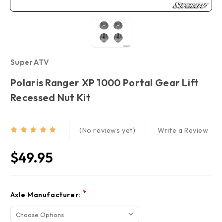
SuperATV
Polaris Ranger XP 1000 Portal Gear Lift
Recessed Nut Kit
Write a Review
(No reviews yet)
$49.95
Current
*
Axle Manufacturer:
Stock: