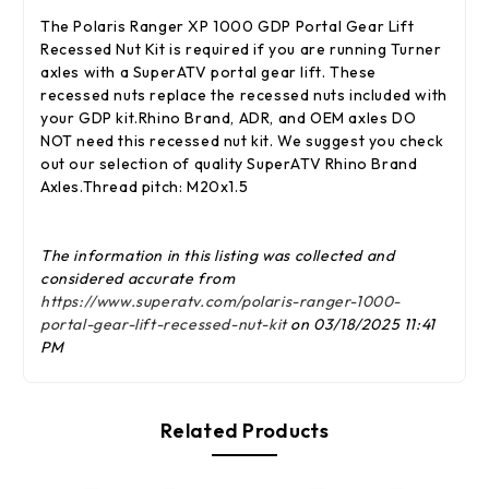
The Polaris Ranger XP 1000 GDP Portal Gear Lift
Recessed Nut Kit is required if you are running Turner
axles with a SuperATV portal gear lift. These
recessed nuts replace the recessed nuts included with
your GDP kit.Rhino Brand, ADR, and OEM axles DO
NOT need this recessed nut kit. We suggest you check
out our selection of quality SuperATV Rhino Brand
Axles.Thread pitch: M20x1.5
The information in this listing was collected and
considered accurate from
https://www.superatv.com/polaris-ranger-1000-
portal-gear-lift-recessed-nut-kit
on 03/18/2025 11:41
PM
Related Products