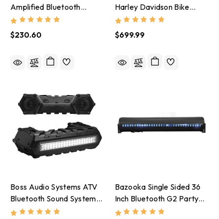
Amplified Bluetooth
Harley Davidson Bike
Motorcycle System/ 3in
Front Speakers 4 Channel
Speakers - MC475BA
Amplifier - BHD3F
$230.60
$699.99
Boss Audio Systems ATV
Bazooka Single Sided 36
Bluetooth Sound System/
Inch Bluetooth G2 Party
8in Amplified Speakers -
Bar - Red/Green/Blue