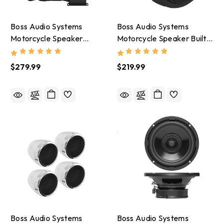
Boss Audio Systems
Boss Audio Systems
Motorcycle Speaker
Motorcycle Speaker Built
Amplifier/ Bluetooth/ 3in
In Amplifier/ Bluetooth 3in
Speakers 2 Pair- Black -
Speakers- Black -
$279.99
$219.99
MCBK470B
MCBK425BA
Boss Audio Systems
Boss Audio Systems