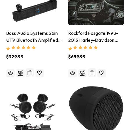
Boss Audio Systems 26in
Rockford Fosgate 1998-
UTV Bluetooth Amplified
2013 Harley-Davidson
Sound Bar IPX5 4in
Digital Media Receiver/
Speakers - BRT26A
Head Unit - PMX-HD9813
$329.99
$659.99