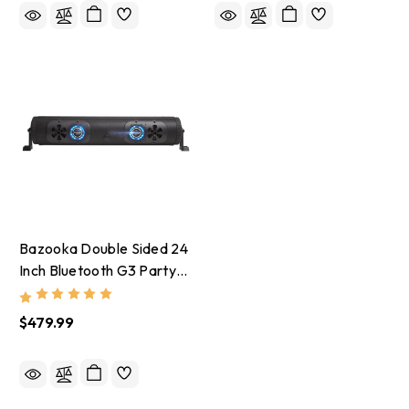
Bazooka Double Sided 24
Inch Bluetooth G3 Party
Bar - Red/Green/Blue
$479.99