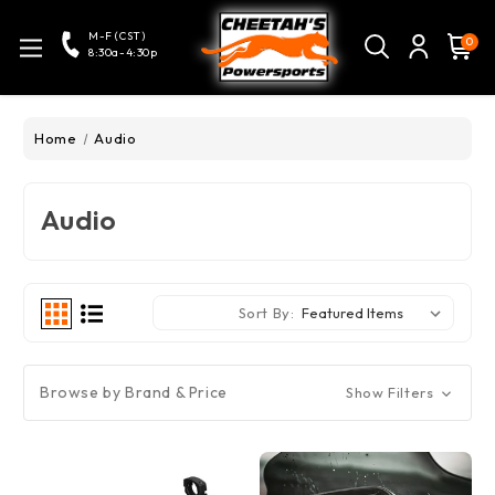
M-F (CST)
0
8:30a-4:30p
Home
Audio
Audio
Sort By:
Browse by Brand & Price
Show Filters