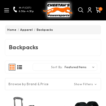
M-F (CST)
0
8:30a-4:30p
Home
Apparel
Backpacks
Backpacks
Sort By:
Browse by Brand & Price
Show Filters