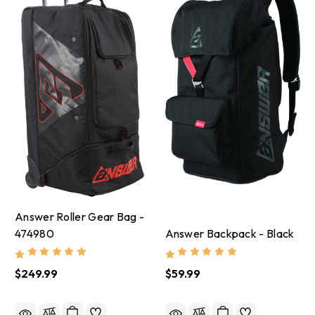
Answer Roller Gear Bag -
474980
Answer Backpack - Black
$249.99
$59.99