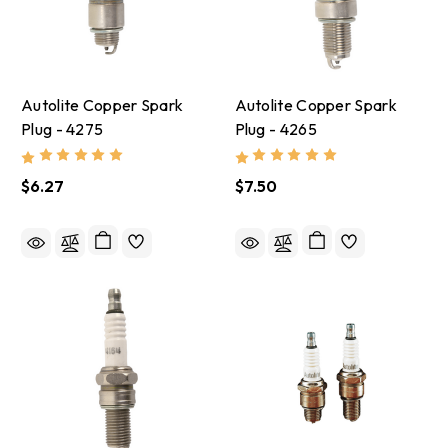
Autolite Copper Spark
Autolite Copper Spark
Plug - 4275
Plug - 4265
$6.27
$7.50