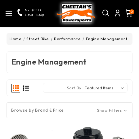
M-F (CST)
0
8:30a-4:30p
Home
Street Bike
Performance
Engine Management
Engine Management
Sort By:
Browse by Brand & Price
Show Filters