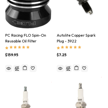
PC Racing FLO Spin-On
Autolite Copper Spark
Reusable Oil Filter
Plug - 3922
$159.95
$7.25