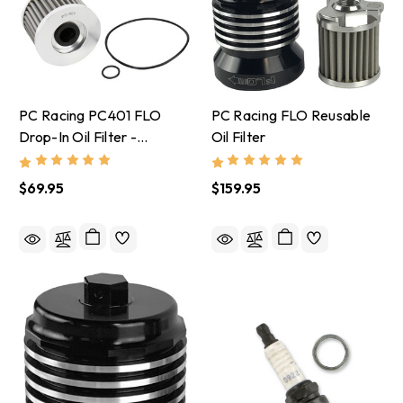
PC Racing PC401 FLO
PC Racing FLO Reusable
Drop-In Oil Filter -
Oil Filter
Kawasaki, Honda,
Yamaha, Triumph
$69.95
$159.95