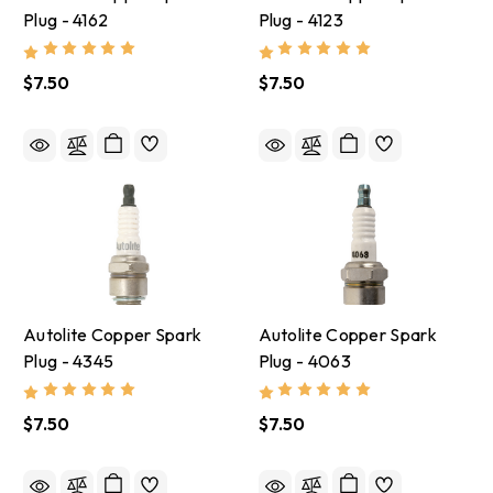
Plug - 4162
Plug - 4123
$7.50
$7.50
Autolite Copper Spark
Autolite Copper Spark
Plug - 4345
Plug - 4063
$7.50
$7.50