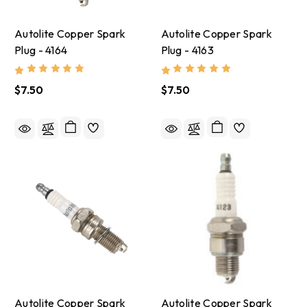
Autolite Copper Spark
Autolite Copper Spark
Plug - 4164
Plug - 4163
$7.50
$7.50
Autolite Copper Spark
Autolite Copper Spark