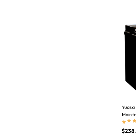
Yuasa
Maint
Batte
$238