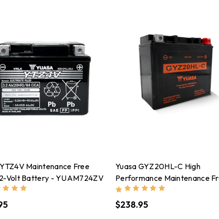
 YTZ4V Maintenance Free
Yuasa GYZ20HL-C High
2-Volt Battery - YUAM724ZV
Performance Maintenance F
AGM 12-Volt Battery -
YUAM720GHC
95
$238.95