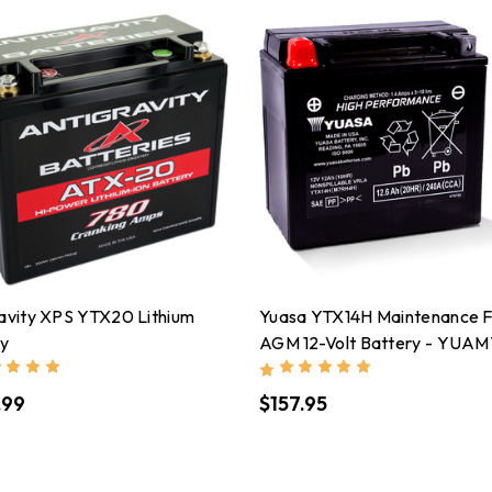
avity XPS YTX20 Lithium
Yuasa YTX14H Maintenance 
ry
AGM 12-Volt Battery - YUA
.99
$157.95