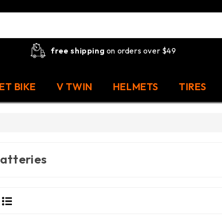
free shipping
on orders over $49
ET BIKE
V TWIN
HELMETS
TIRES
atteries