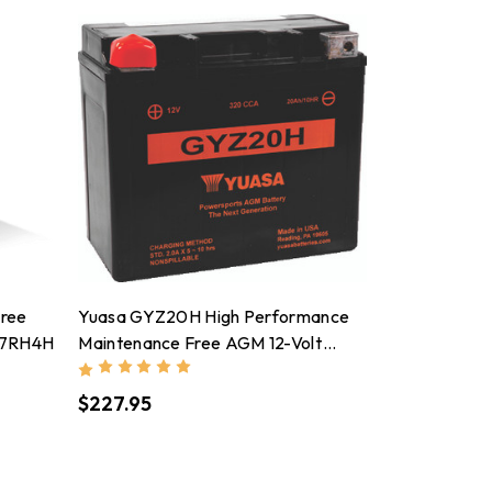
Free
Yuasa GYZ20H High Performance
M7RH4H
Maintenance Free AGM 12-Volt
Battery - YUAM72RGH
$227.95