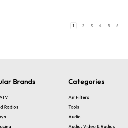
1
2
3
4
5
6
ular Brands
Categories
ATV
Air Filters
d Radios
Tools
kyn
Audio
acing
Audio, Video & Radios