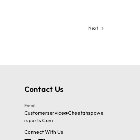
Next
Contact Us
Email:
Customerservice@cheetahspowe
Rsports.com
Connect With Us