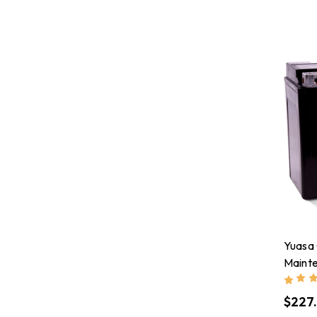
Yuasa
Maint
Batte
$227