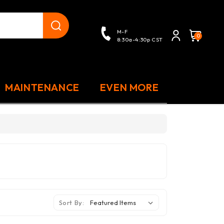
close
M-F
0
8:30a-4:30p CST
MAINTENANCE
EVEN MORE
Sort By: