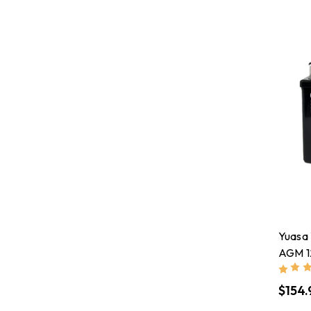
Yuasa
AGM 1
$154.