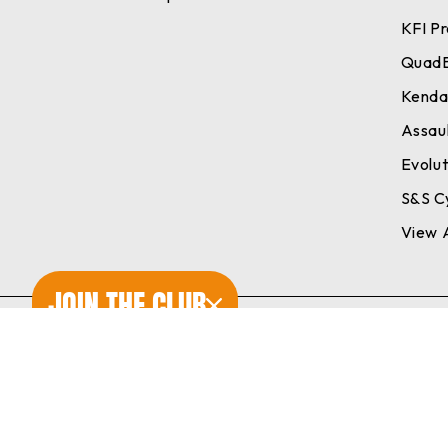
KFI P
Quad
Kend
Assaul
Evolu
S&S C
View A
JOIN THE CLUB
© 2026 Cheetah's Powersports