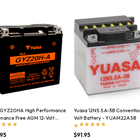
 GYZ20HA High Performance
Yuasa 12N5.5A-3B Convention
enance Free AGM 12-Volt
Volt Battery - YUAM22A5B
ry - YUAM720GHA
.95
$91.95