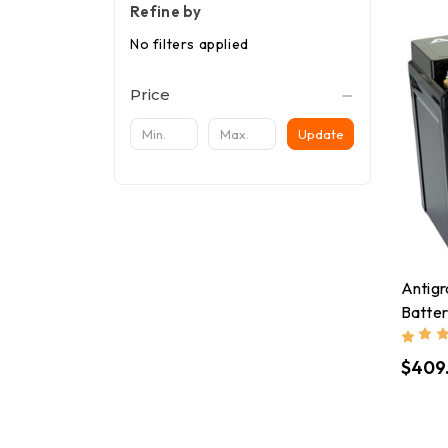
Refine by
No filters applied
Price
Update
Antigr
Batte
$409