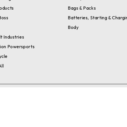
roducts
Bags & Packs
Boss
Batteries, Starting & Chargi
a
Body
t Industries
tion Powersports
ycle
ll
Se