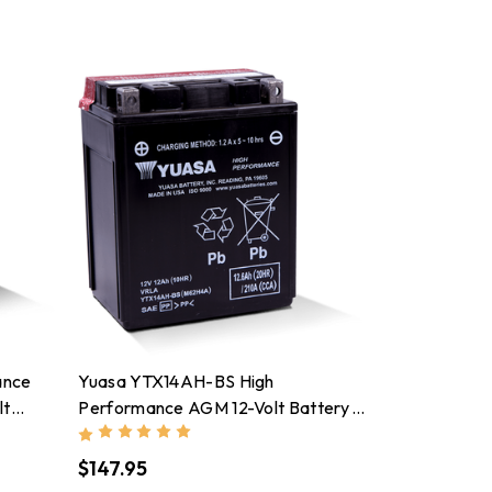
ance
Yuasa YTX14AH-BS High
lt
Performance AGM 12-Volt Battery
W/Bottle - YUAM62H4A
$147.95