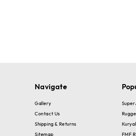
Navigate
Pop
Gallery
Super
Contact Us
Rugge
Shipping & Returns
Kurya
Sitemap
FMF R