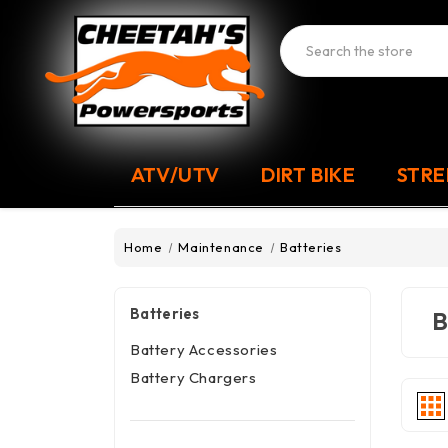
Search
ATV/UTV
DIRT BIKE
STRE
Home
Maintenance
Batteries
Batteries
B
Battery Accessories
Battery Chargers