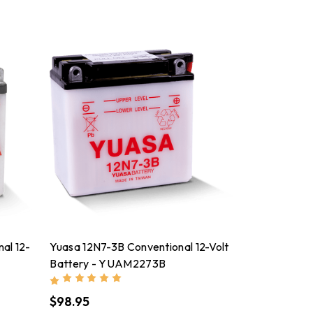
al 12-
Yuasa 12N7-3B Conventional 12-Volt
Battery - YUAM2273B
$98.95