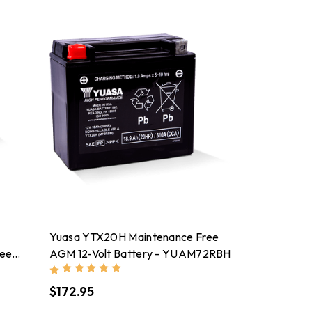
Yuasa YTX20H Maintenance Free
ree
AGM 12-Volt Battery - YUAM72RBH
$172.95