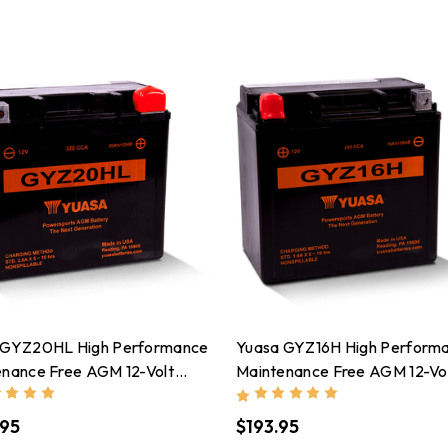
 GYZ20HL High Performance
Yuasa GYZ16H High Perform
enance Free AGM 12-Volt
Maintenance Free AGM 12-Vo
ry - YUAM720GH
Battery - YUAM716GH
.95
$193.95