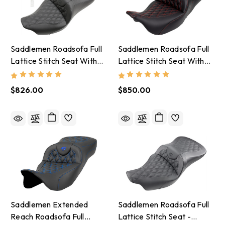
Saddlemen Roadsofa Full
Saddlemen Roadsofa Full
Lattice Stitch Seat With
Lattice Stitch Seat With
Backrest - 2008-24
Backrest - 2008-23
Harley-Davidson
Harley-Davidson
$826.00
$850.00
Saddlemen Extended
Saddlemen Roadsofa Full
Reach Roadsofa Full
Lattice Stitch Seat -