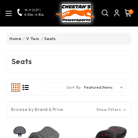
M-F (CST)
0
8:30a-4:30p
Home
V Twin
Seats
Seats
Sort By:
Browse by Brand & Price
Show Filters