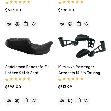
Lattice Stitch Seat -
2009-25 Harley-Davidson
2008-24 Harley-Davidson
$623.00
$598.00
Saddlemen Roadsofa Full
Kuryakyn Passenger
Lattice Stitch Seat -
Armrests 14-Up Touring
2008-24 Harley-Davidson
And Tri Glide Black - 8700
$598.00
$513.99