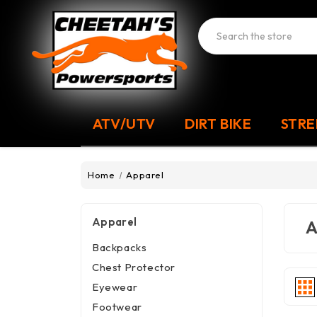
Search
ATV/UTV
DIRT BIKE
STRE
Home
Apparel
Apparel
A
Backpacks
Chest Protector
Eyewear
Footwear