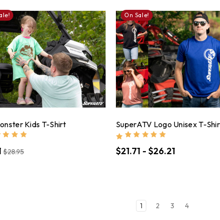
ale!
On Sale!
nster Kids T-Shirt
SuperATV Logo Unisex T-Shir
1
$21.71 - $26.21
$28.95
1
2
3
4