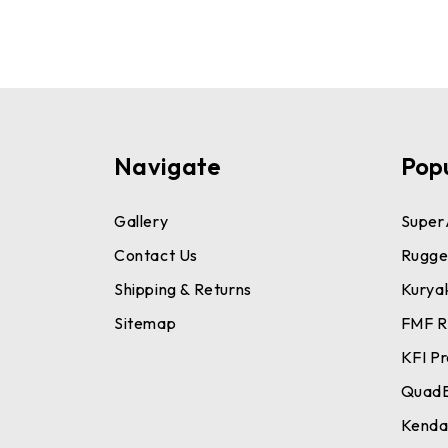
Navigate
Pop
Gallery
Super
Contact Us
Rugge
Shipping & Returns
Kurya
Sitemap
FMF R
KFI P
Quad
Kend