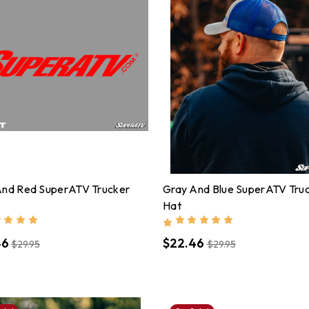
And Red SuperATV Trucker
Gray And Blue SuperATV Tru
Hat
46
$22.46
$29.95
$29.95