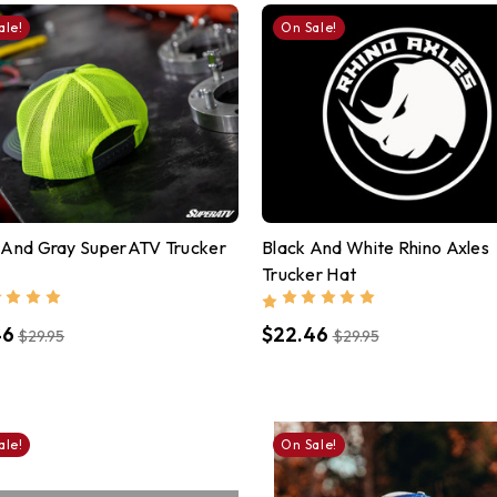
ale!
On Sale!
 And Gray SuperATV Trucker
Black And White Rhino Axles
Trucker Hat
46
$22.46
$29.95
$29.95
ale!
On Sale!