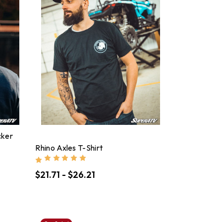
cker
Rhino Axles T-Shirt
$21.71 - $26.21