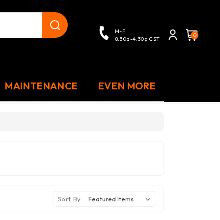
close
M-F
0
8:30a-4:30p CST
MAINTENANCE
EVEN MORE
Sort By: