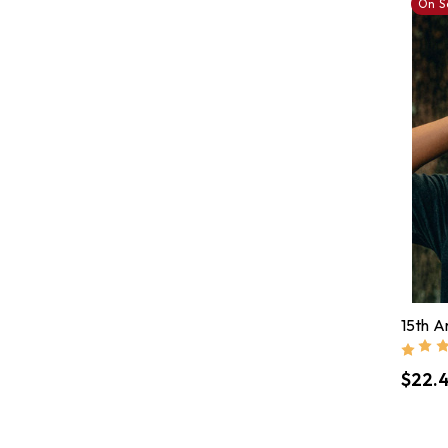
On S
15th A
$22.