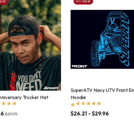
ale!
On Sale!
SuperATV Navy UTV Front E
nniversary Trucker Hat
Hoodie
46
$26.21 - $29.96
$29.95