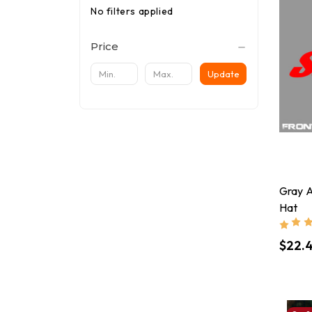
No filters applied
Price
Update
Gray 
Hat
$22.