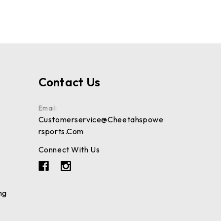
Contact Us
Email:
Customerservice@cheetahspowe
Rsports.com
Connect With Us
ng