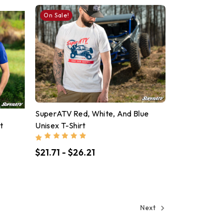
On Sale!
SuperATV Red, White, And Blue
t
Unisex T-Shirt
$21.71 - $26.21
Next