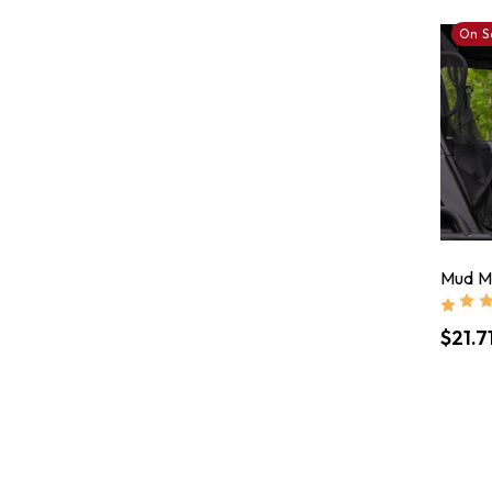
On S
Mud Mo
$21.7