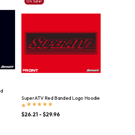
On Sale!
nd
SuperATV Red Banded Logo Hoodie
$26.21 - $29.96