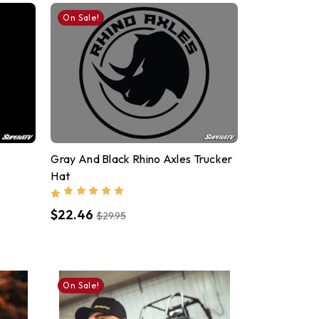
On Sale!
Gray And Black Rhino Axles Trucker
Hat
$22.46
$29.95
On Sale!