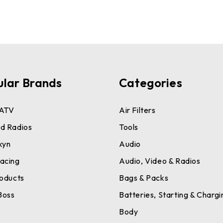
ular Brands
Categories
ATV
Air Filters
d Radios
Tools
kyn
Audio
acing
Audio, Video & Radios
roducts
Bags & Packs
Boss
Batteries, Starting & Chargi
a
Body