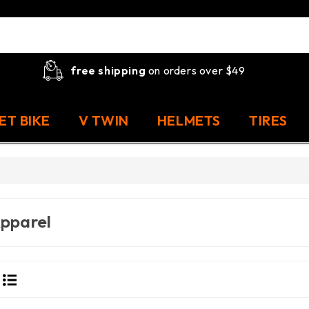
free shipping
on orders over $49
ET BIKE
V TWIN
HELMETS
TIRES
pparel