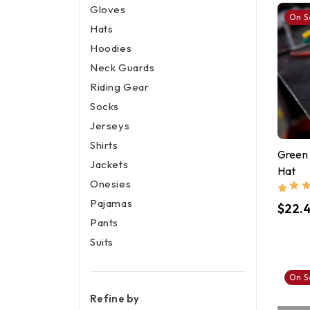
Gloves
On S
Hats
Hoodies
Neck Guards
Riding Gear
Socks
Jerseys
Shirts
Green
Jackets
Hat
Onesies
Pajamas
$22.
Pants
Suits
On S
Refine by