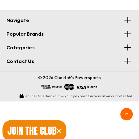
Navigate
Popular Brands
Categories
Contact Us
© 2026 Cheetah's Powersports
Secure SSL Checkout — your payment info is always protected
JOIN THE CLUB