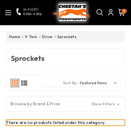
M-F (CST)
0
8:30a-4:30p
Home
V Twin
Drive
Sprockets
Sprockets
Sort By:
Browse by Brand & Price
Show Filters
There are no products listed under this category.