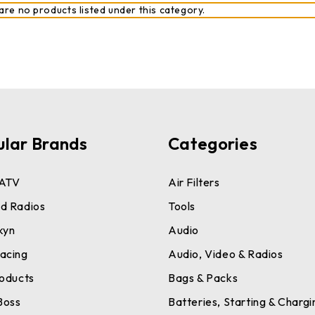
are no products listed under this category.
ular Brands
Categories
ATV
Air Filters
d Radios
Tools
kyn
Audio
acing
Audio, Video & Radios
roducts
Bags & Packs
Boss
Batteries, Starting & Chargi