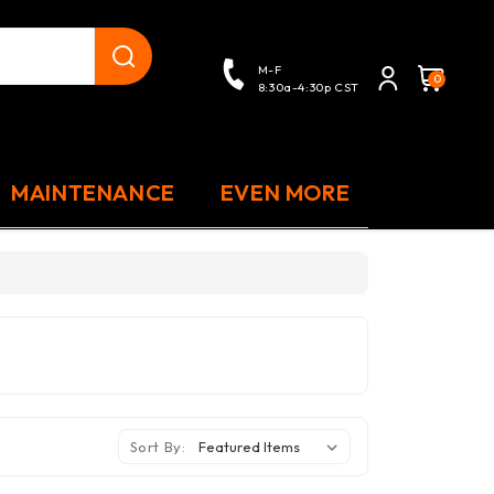
close
M-F
0
8:30a-4:30p CST
MAINTENANCE
EVEN MORE
Sort By: