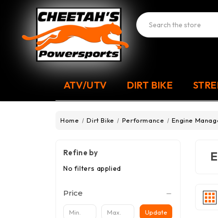
Search
ATV/UTV
DIRT BIKE
STRE
Home
Dirt Bike
Performance
Engine Mana
Refine by
E
No filters applied
Price
Update