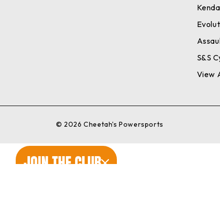
Kend
Evolu
Assaul
S&S C
View A
© 2026 Cheetah's Powersports
JOIN THE CLUB