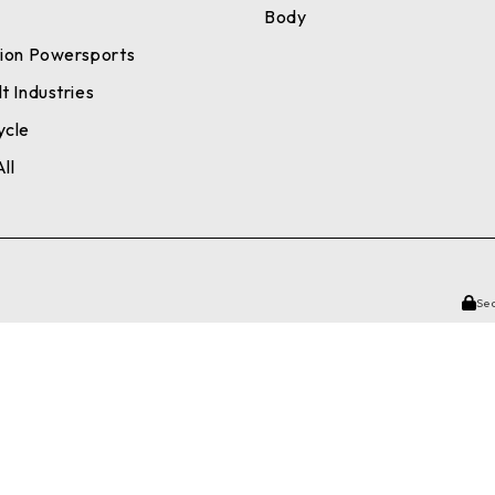
a
Body
tion Powersports
t Industries
ycle
ll
Se