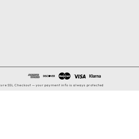
cure SSL Checkout — your payment info is always protected