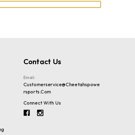
Contact Us
Email:
Customerservice@cheetahspowe
Rsports.com
Connect With Us
ng