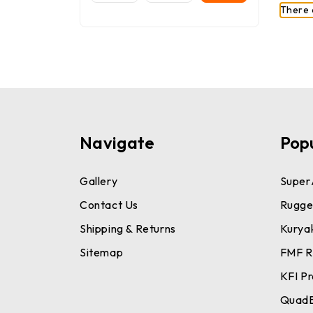
There 
Navigate
Pop
Gallery
Super
Contact Us
Rugge
Shipping & Returns
Kurya
Sitemap
FMF R
KFI P
Quad