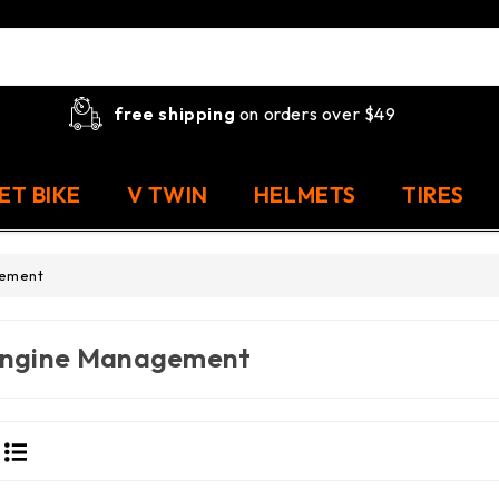
free shipping
on orders over $49
ET BIKE
V TWIN
HELMETS
TIRES
gement
ngine Management