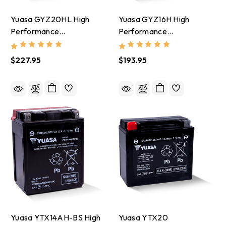
Yuasa GYZ20HL High
Yuasa GYZ16H High
Performance
Performance
Maintenance Free AGM
Maintenance Free AGM
12-Volt Battery -
12-Volt Battery -
$227.95
$193.95
YUAM720GH
YUAM716GH
Yuasa YTX14AH-BS High
Yuasa YTX20