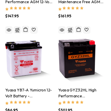
Performance AGM 12-Volt
Maintenance Free AGM
Battery W/Bottle -
12-Volt Battery -
YUAM62H4A
YUAM42RBS
$147.95
$161.95
Yuasa YB7-A Yumicron 12-
Yuasa GYZ32HL High
Volt Battery -
Performance
YUAM227AY
Maintenance Free AGM
12-Volt Battery -
$86.95
$301.95