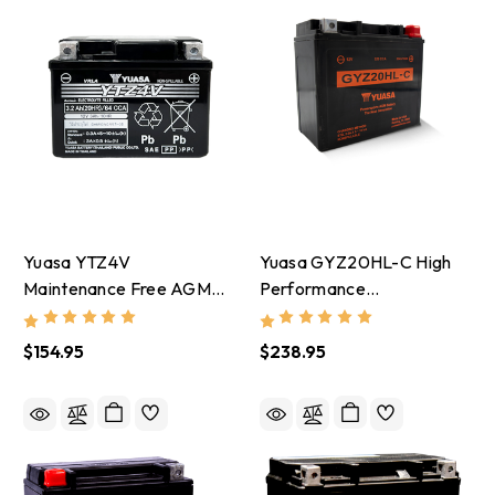
Yuasa YTZ4V
Yuasa GYZ20HL-C High
Maintenance Free AGM
Performance
12-Volt Battery -
Maintenance Free AGM
YUAM724ZV
12-Volt Battery -
$154.95
$238.95
YUAM720GHC