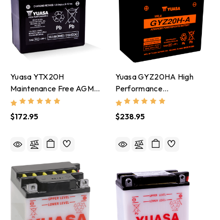
Yuasa YTX20H
Yuasa GYZ20HA High
Maintenance Free AGM
Performance
12-Volt Battery -
Maintenance Free AGM
YUAM72RBH
12-Volt Battery -
$172.95
$238.95
YUAM720GHA