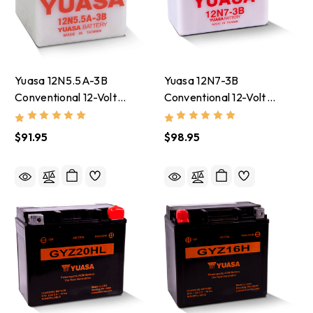
Yuasa 12N5.5A-3B
Yuasa 12N7-3B
Conventional 12-Volt
Conventional 12-Volt
Battery - YUAM22A5B
Battery - YUAM2273B
$91.95
$98.95