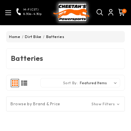
M-F (CST)
0
8:30a-4:30p
Home
Dirt Bike
Batteries
Batteries
Sort By:
Browse by Brand & Price
Show Filters