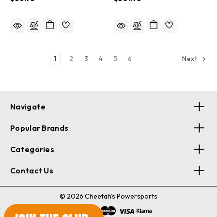
YUAM732GHL
1
2
3
4
5
6
Next
Navigate
Popular Brands
Categories
Contact Us
© 2026 Cheetah's Powersports