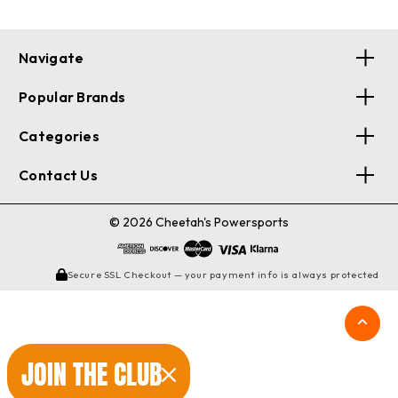
Navigate
Popular Brands
Categories
Contact Us
© 2026 Cheetah's Powersports
Secure SSL Checkout — your payment info is always protected
JOIN THE CLUB