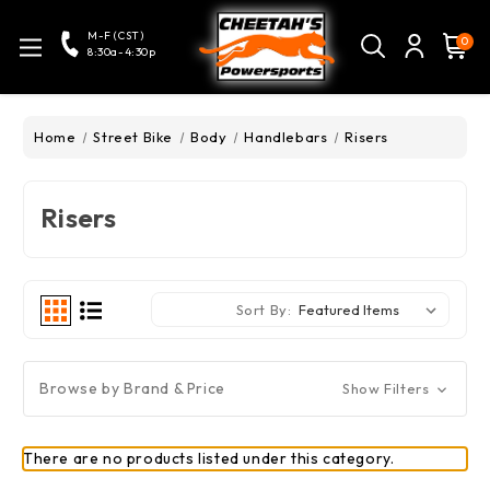
M-F (CST)
0
8:30a-4:30p
Home
Street Bike
Body
Handlebars
Risers
Risers
Sort By:
Browse by Brand & Price
Show Filters
There are no products listed under this category.