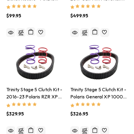
RZR Pro R
X3 With Stock Tires
$99.95
$499.95
Trinity Stage 5 Clutch Kit -
Trinity Stage 5 Clutch Kit -
2016-23 Polaris RZR XP
Polaris General XP 1000
1000 With 30-32 Inch
With Stock Tires
Tires
$329.95
$326.95