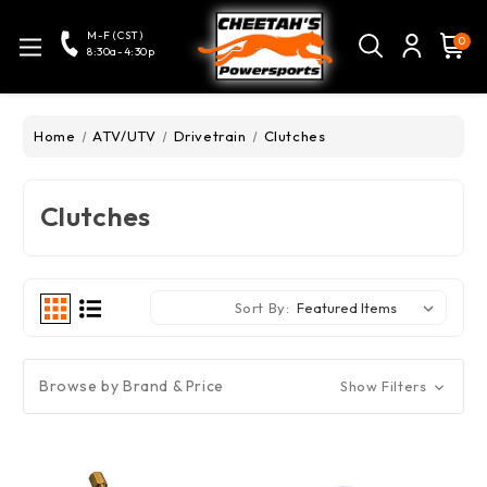
M-F (CST)
0
8:30a-4:30p
Home
ATV/UTV
Drivetrain
Clutches
Clutches
Sort By:
Browse by Brand & Price
Show Filters