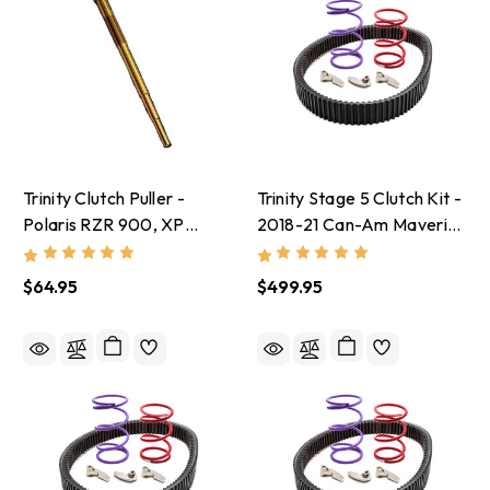
Trinity Clutch Puller -
Trinity Stage 5 Clutch Kit -
Polaris RZR 900, XP
2018-21 Can-Am Maverick
Turbo, Ranger XP 900, XP
X3 With 30-32 Inch Tires
1000
$64.95
$499.95