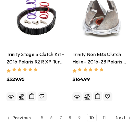
Trinity Stage 5 Clutch Kit -
Trinity Non EBS Clutch
2016 Polaris RZR XP Turbo
Helix - 2016-23 Polaris
With Stock Tires
RZR XP 1000
$329.95
$164.99
5
6
7
8
9
10
11
Previous
Next