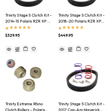
Trinity Stage 5 Clutch Kit -
Trinity Stage 5 Clutch Kit -
2014-15 Polaris RZR XP
2018-20 Polaris RZR XP
1000 With 30-32 Inch
Turbo S With 33-35 Inch
Tires
Tires
$329.95
$449.95
Trinity Extreme Rhino
Trinity Stage 5 Clutch Kit -
Clutch Rollers - Polaris
2017 Can-Am Maverick