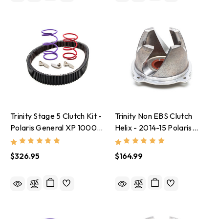
Trinity Stage 5 Clutch Kit -
Trinity Non EBS Clutch
Polaris General XP 1000
Helix - 2014-15 Polaris
With 32-35 Inch Tires
RZR XP 1000
$326.95
$164.99