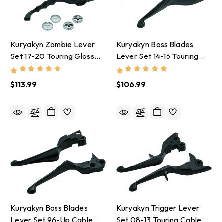
Kuryakyn Zombie Lever
Kuryakyn Boss Blades
Set 17-20 Touring Gloss
Lever Set 14-16 Touring
Black - 1983
Gloss Black - 1849
$113.99
$106.99
Kuryakyn Boss Blades
Kuryakyn Trigger Lever
Lever Set 96-Up Cable
Set 08-13 Touring Cable