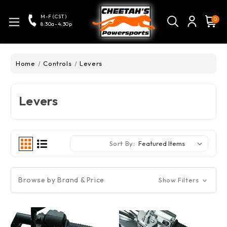
M-F (CST)
0
8:30a-4:30p
Home
Controls
Levers
Levers
Sort By:
Browse by Brand & Price
Show Filters