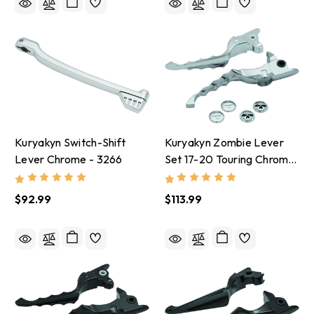
Kuryakyn Switch-Shift
Kuryakyn Zombie Lever
Lever Chrome - 3266
Set 17-20 Touring Chrome
- 1984
$92.99
$113.99