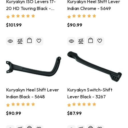
Kuryakyn ISO Levers 17-
Kuryakyn Heel Shift Lever
20 HD Touring Black -
Indian Chrome - 5649
5735
$101.99
$90.99
Kuryakyn Heel Shift Lever
Kuryakyn Switch-Shift
Indian Black - 5648
Lever Black - 3267
$90.99
$87.99