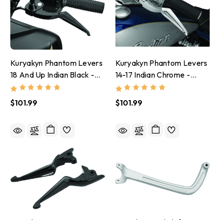
Kuryakyn Phantom Levers
Kuryakyn Phantom Levers
18 And Up Indian Black -
14-17 Indian Chrome -
5777
5774
$101.99
$101.99