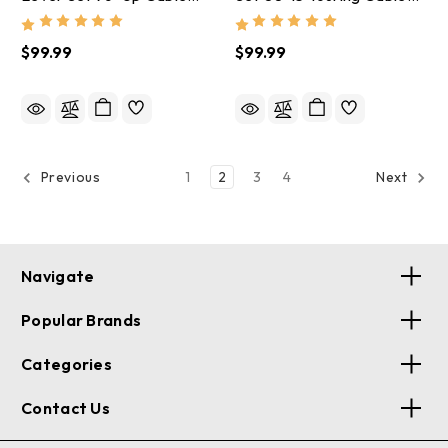
Gloss Black - 1847
Gloss Black - 1846
$99.99
$99.99
1
2
3
4
Previous
Next
Navigate
Popular Brands
Categories
Contact Us