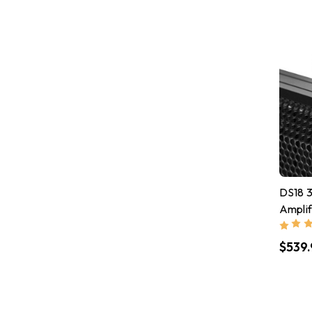
DS18 3
Ampli
Ports
$539.