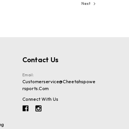
Next
Contact Us
Email:
Customerservice@cheetahspowe
Rsports.com
Connect With Us
ng