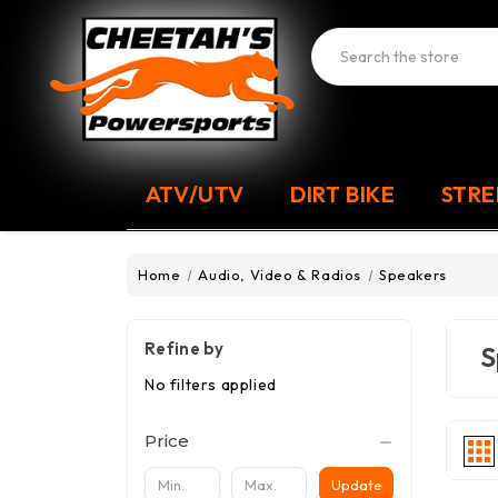
Search
ATV/UTV
DIRT BIKE
STRE
Home
Audio, Video & Radios
Speakers
Refine by
S
No filters applied
Price
Update