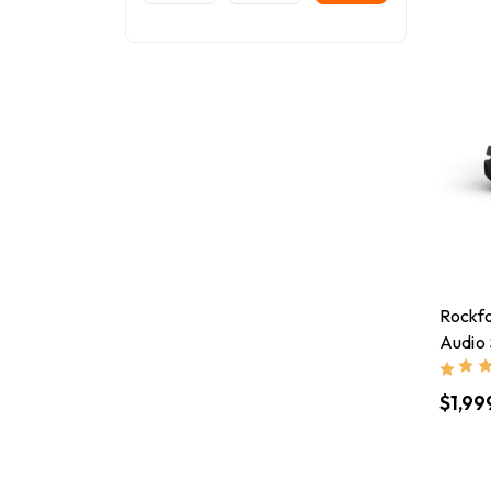
Rockf
Audio
$1,99