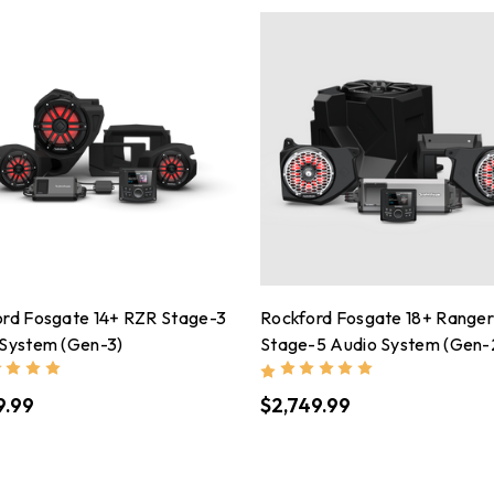
ord Fosgate 14+ RZR Stage-3
Rockford Fosgate 18+ Range
 System (Gen-3)
Stage-5 Audio System (Gen-
9.99
$2,749.99