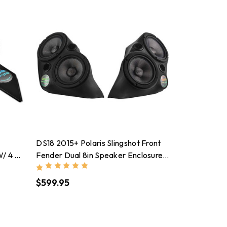
DS18 2015+ Polaris Slingshot Front
W/ 4 X
Fender Dual 8in Speaker Enclosure
Ds
W/ LEDs (Speakers Not Included)
$599.95