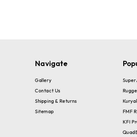
Navigate
Pop
Gallery
Super
Contact Us
Rugge
Shipping & Returns
Kurya
Sitemap
FMF R
KFI P
Quad