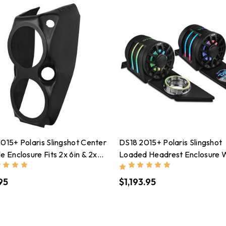
015+ Polaris Slingshot Center
DS18 2015+ Polaris Slingshot
e Enclosure Fits 2x 6in & 2x
Loaded Headrest Enclosure 
 Speakers(Not Included)
NXL-IQ6/BK Included W/ LE
95
$1,193.95