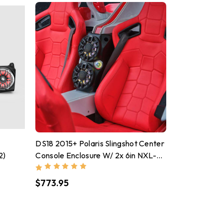
r
DS18 2015+ Polaris Slingshot Center
2)
Console Enclosure W/ 2x 6in NXL-
IQ6/BK & PRO-TW7LD Speakers
$773.95