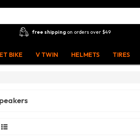
free shipping
on orders over $49
ET BIKE
V TWIN
HELMETS
TIRES
peakers