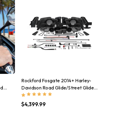
Rockford Fosgate 2014+ Harley-
ed
Davidson Road Glide/Street Glide
stant
Stage 5 Audio Kit - HD14-STG5
$4,399.99