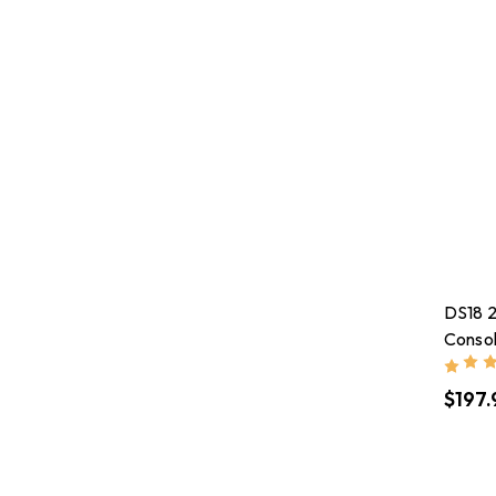
DS18 2
Consol
2.28in
$197.