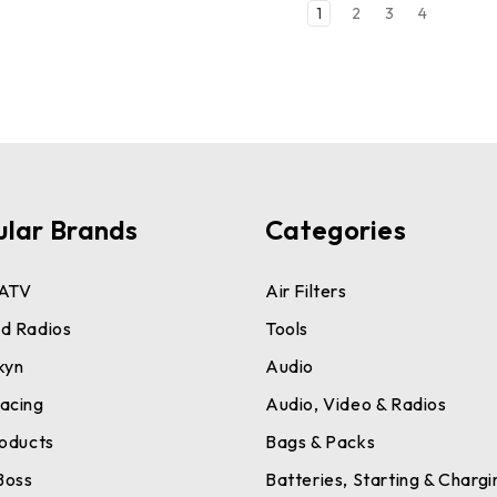
1
2
3
4
ular Brands
Categories
ATV
Air Filters
d Radios
Tools
kyn
Audio
acing
Audio, Video & Radios
roducts
Bags & Packs
Boss
Batteries, Starting & Chargi