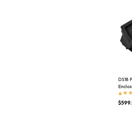
DS18 P
Enclos
Subwo
RMS
$599.