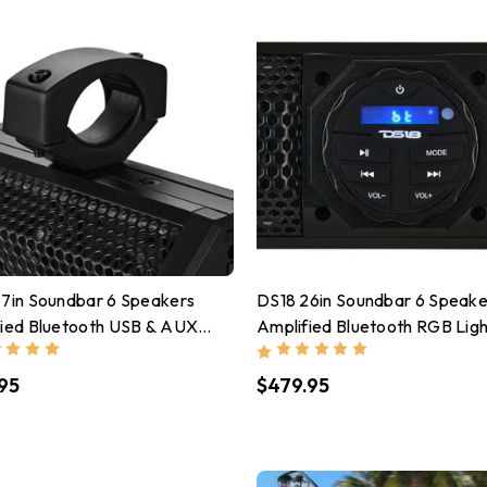
7in Soundbar 6 Speakers
DS18 26in Soundbar 6 Speake
fied Bluetooth USB & AUX
Amplified Bluetooth RGB Ligh
 200 Watts RMS
100 Watts RMS
95
$479.95