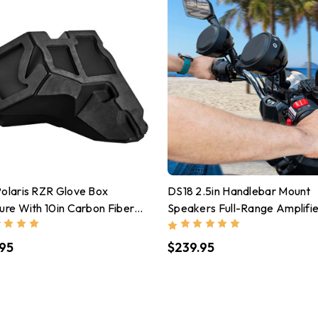
olaris RZR Glove Box
DS18 2.5in Handlebar Mount
ure With 10in Carbon Fiber
Speakers Full-Range Amplifi
ofer Included 600 Watts
Class D USB Port Water Resi
95
$239.95