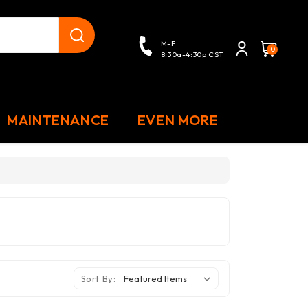
close
M-F
0
8:30a-4:30p CST
MAINTENANCE
EVEN MORE
Sort By: