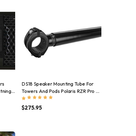
rs
DS18 Speaker Mounting Tube For
tning
Towers And Pods Polaris RZR Pro &
Turbo Series Black
$275.95