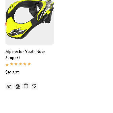
Alpinestar Youth Neck
Support
$169.95