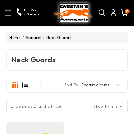
M-F (CST)
0
8:30a-4:30p
Home
Apparel
Neck Guards
Neck Guards
Sort By:
Browse by Brand & Price
Show Filters