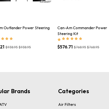
m Outlander Power Steering
Can-Am Commander Power
Steering Kit
21
$576.71
$938.95
$938.95
$768.95
$768.95
ular Brands
Categories
ATV
Air Filters