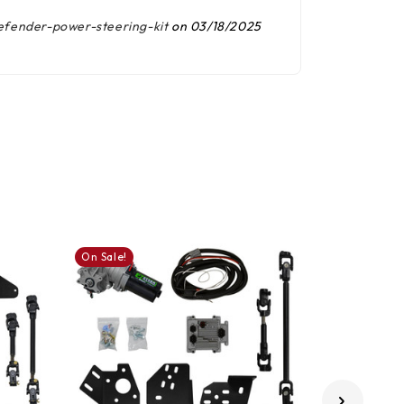
fender-power-steering-kit
on 03/18/2025
On Sale!