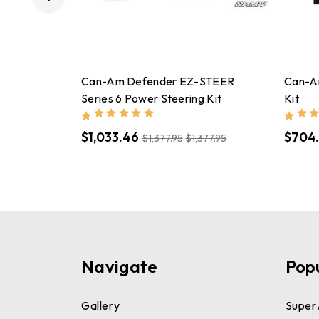
Can-Am Defender EZ-STEER
Can-A
Series 6 Power Steering Kit
Kit
$1,033.46
$704.
$1,377.95
$1,377.95
Navigate
Pop
Gallery
Super