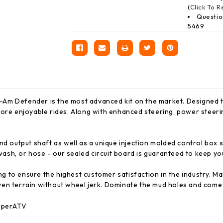
(
Click To 
Questio
5469
Am Defender is the most advanced kit on the market. Designed to
ore enjoyable rides. Along with enhanced steering, power steering
nd output shaft as well as a unique injection molded control box
sh, or hose - our sealed circuit board is guaranteed to keep yo
 to ensure the highest customer satisfaction in the industry. M
ven terrain without wheel jerk. Dominate the mud holes and come 