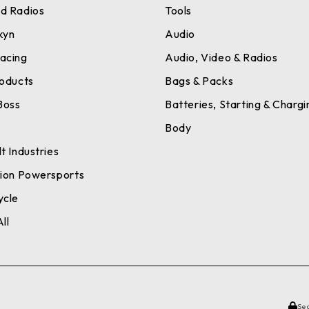
d Radios
Tools
kyn
Audio
acing
Audio, Video & Radios
roducts
Bags & Packs
Boss
Batteries, Starting & Chargi
a
Body
t Industries
tion Powersports
ycle
ll
Se