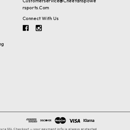
Customerservice@cheetahspowe
Rsports.com
Connect With Us
ng
cure SSL Checkout — your payment info is always protected