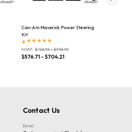
Can-Am Maverick Power Steering
Can-Am Def
Kit
System Rear
MSRP:
$768.95 - $938.95
$576.71 - $704.21
$4,563.95
Contact Us
Email: