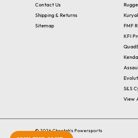
Contact Us
Rugge
Shipping & Returns
Kurya
Sitemap
FMF R
KFI P
Quad
Kend
Assaul
Evolu
S&S C
View A
© 2026 Cheetah's Powersports