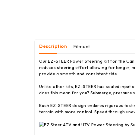
Description
Fitment
Our EZ-STEER Power Steering Kit for the Can-
reduces steering effort allowing for longer, m
provide a smooth and consistent ride.
Unlike other kits, EZ-STEER has sealed input a
does this mean for you? Submerge, pressure wa
Each EZ-STEER design endures rigorous testing
terrain with more control. Speed through une