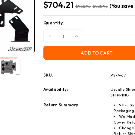
$704.21
(You save
$938.95
$938.95
Quantity:
Current
Stock:
Decrease
Increase
Quantity
Quantity
of
of
Can-
Can-
Am
Am
Defender
Defender
Power
Power
Steering
Steering
Kit
Kit
SKU:
PS-7-67
Availability:
Usually Ship
SHIPPING
Return Summary
90-Day 
Packaging
We Made
Cover Retu
Changed
Return Shi