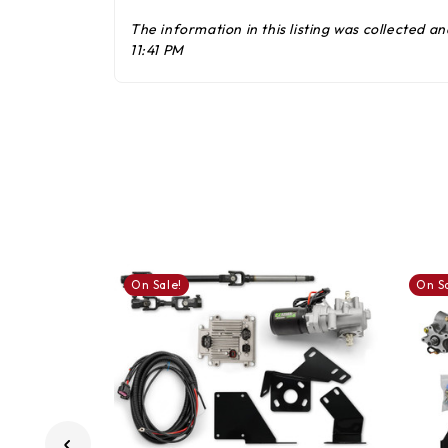
The information in this listing was collected 
11:41 PM
On Sale!
On Sa