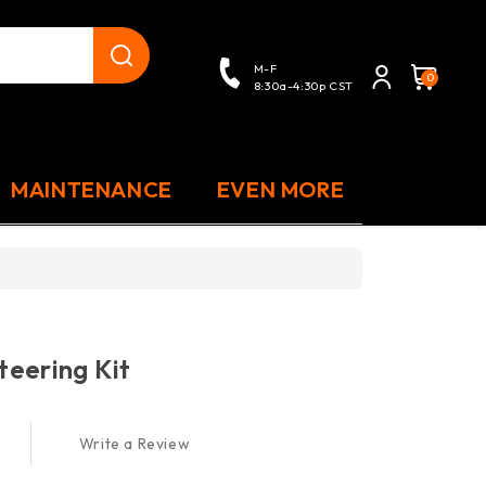
close
M-F
0
8:30a-4:30p CST
MAINTENANCE
EVEN MORE
eering Kit
Write a Review