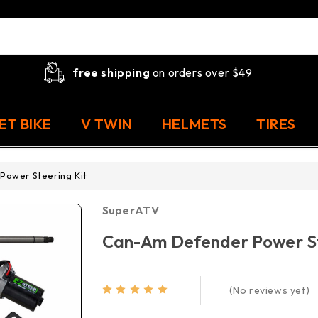
free shipping
on orders over $49
ET BIKE
V TWIN
HELMETS
TIRES
ower Steering Kit
SuperATV
Can-Am Defender Power St
(No reviews yet)