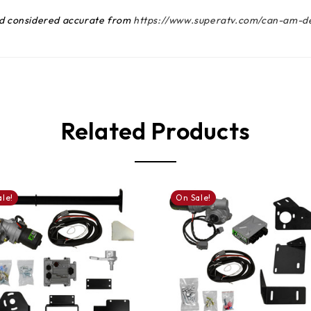
and considered accurate from
https://www.superatv.com/can-am-de
Related Products
le!
On Sale!