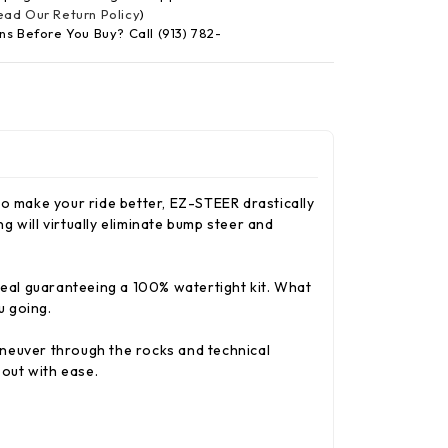
Read Our Return Policy
)
ns Before You Buy? Call (913) 782-
 make your ride better, EZ-STEER drastically
 will virtually eliminate bump steer and
 seal guaranteeing a 100% watertight kit. What
u going.
aneuver through the rocks and technical
out with ease.