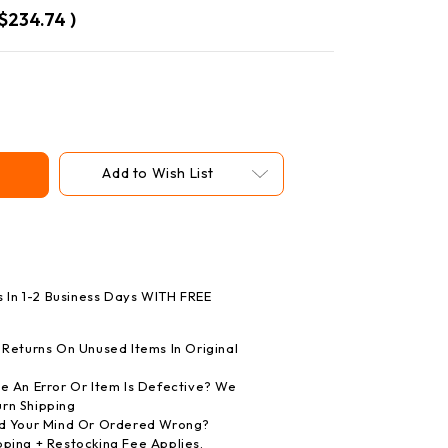
$234.74
)
Add to Wish List
s In 1-2 Business Days WITH FREE
Returns On Unused Items In Original
 An Error Or Item Is Defective? We
rn Shipping
 Your Mind Or Ordered Wrong?
pping + Restocking Fee Applies.