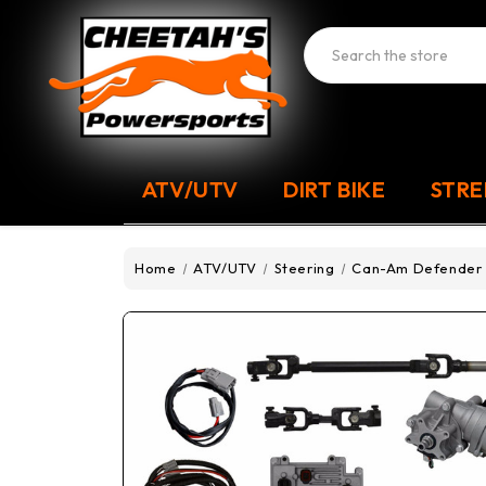
Search
ATV/UTV
DIRT BIKE
STRE
Home
ATV/UTV
Steering
Can-Am Defender P