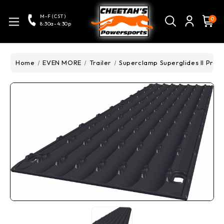
M-F (CST)
0
8:30a-4:30p
Home
EVEN MORE
Trailer
Superclamp Superglides II Pro -