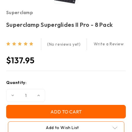
Superclamp
Superclamp Superglides II Pro - 8 Pack
Write a Review
(No reviews yet)
$137.95
Current
Quantity:
Stock:
Decrease
Increase
Quantity
Quantity
of
of
Superclamp
Superclamp
Superglides
Superglides
II
II
Pro
Pro
-
-
Add to Wish List
8
8