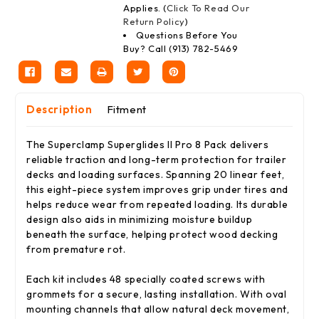
Applies. (
Click To Read Our
Return Policy
)
Questions Before You
Buy? Call (913) 782-5469
Description
Fitment
The Superclamp Superglides II Pro 8 Pack delivers
reliable traction and long-term protection for trailer
decks and loading surfaces. Spanning 20 linear feet,
this eight-piece system improves grip under tires and
helps reduce wear from repeated loading. Its durable
design also aids in minimizing moisture buildup
beneath the surface, helping protect wood decking
from premature rot.
Each kit includes 48 specially coated screws with
grommets for a secure, lasting installation. With oval
mounting channels that allow natural deck movement,