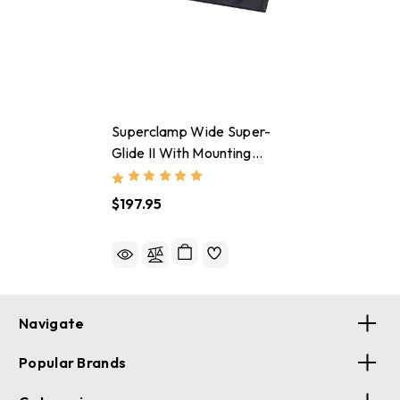
Superclamp Wide Super-
Glide II With Mounting
Hardware
$197.95
Navigate
Popular Brands