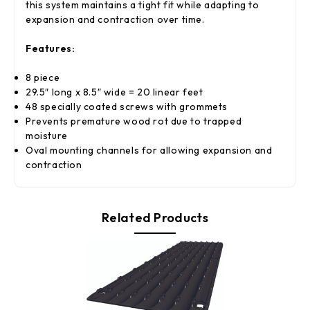
this system maintains a tight fit while adapting to
expansion and contraction over time.
Features:
8 piece
29.5″ long x 8.5″ wide = 20 linear feet
48 specially coated screws with grommets
Prevents premature wood rot due to trapped
moisture
Oval mounting channels for allowing expansion and
contraction
Related Products