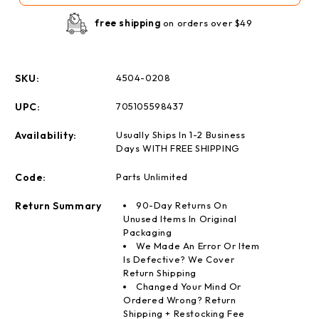
pack
pack
free shipping
on orders over $49
SKU:
4504-0208
UPC:
705105598437
Availability:
Usually Ships In 1-2 Business
Days WITH FREE SHIPPING
Code:
Parts Unlimited
Return Summary
90-Day Returns On
Unused Items In Original
Packaging
We Made An Error Or Item
Is Defective? We Cover
Return Shipping
Changed Your Mind Or
Ordered Wrong? Return
Shipping + Restocking Fee